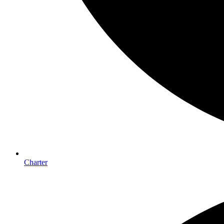
Charter