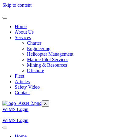
Skip to content
Home
About Us
Services
Charter
Engineering
Helicopter Management
Marine Pilot Services
Mining & Resources
Offshore
Fleet
Articles
Safety Video
Contact
X
WIMS Login
WIMS Login
Home