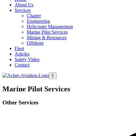
About Us
Services
Charter
Engineering
Helicopter Management
Marine Pilot Services
Mining & Resources
Offshore
Fleet
Articles
Safety Video
Contact
X
Marine Pilot Services
Other Services