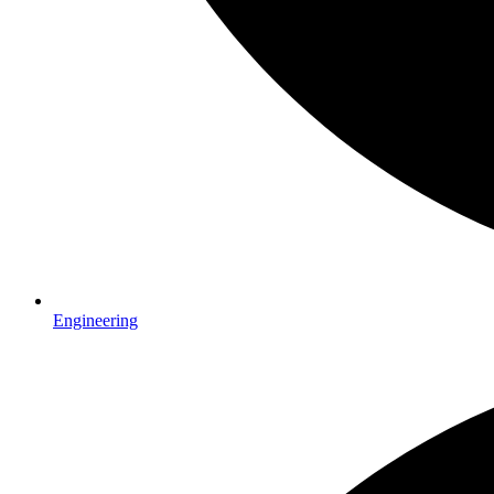
Engineering